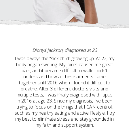
Dionyá Jackson, diagnosed at 23
I was always the “sick child” growing up. At 22, my
body began swelling. My joints caused me great
pain, and it became difficult to walk. I didn’t
understand how all these ailments came
together until 2016 when I found it difficult to
breathe. After 3 different doctors visits and
multiple tests, I was finally diagnosed with lupus
in 2016 at age 23. Since my diagnosis, I’ve been
trying to focus on the things that I CAN control,
such as my healthy eating and active lifestyle. I try
my best to eliminate stress and stay grounded in
my faith and support system.