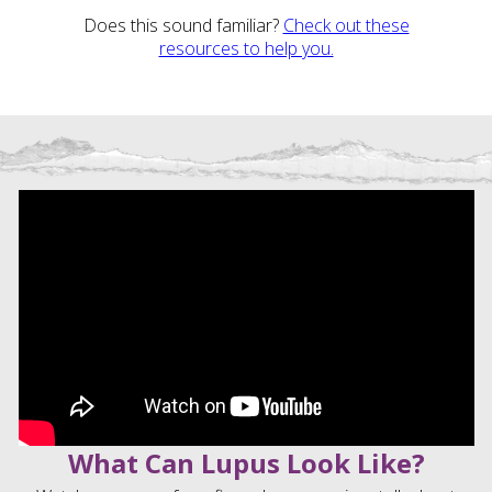
Does this sound familiar?
Check out these
resources to help you.
What Can Lupus Look Like?