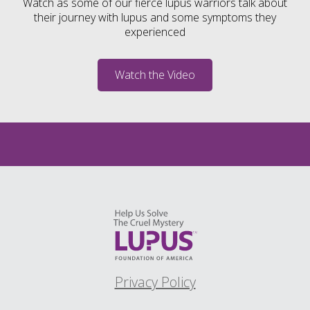
Watch as some of our fierce lupus warriors talk about
their journey with lupus and some symptoms they
experienced
Watch the Video
Privacy Policy