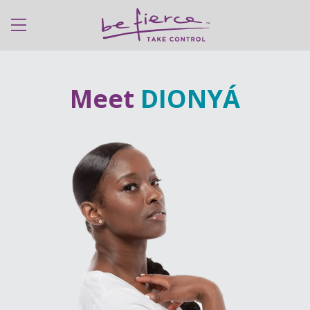
expanded
Meet
DIONYÁ